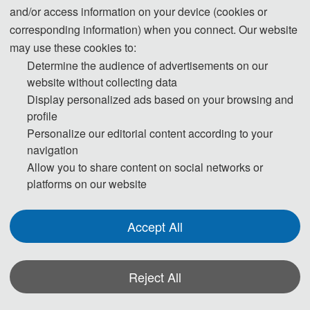
and/or access information on your device (cookies or
corresponding information) when you connect. Our website
13:00-20:00 Registration
may use these cookies to:
Determine the audience of advertisements on our
website without collecting data
Day 2- May 9, 2026
Display personalized ads based on your browsing and
profile
09:00-12:00 Opening Ceremony+Keynote Speaches
Personalize our editorial content according to your
navigation
12:00-14:00 Lunch
Allow you to share content on social networks or
14:00-17:30 Invited Speeches & Session Reports
platforms on our website
Day 3- May 10, 2026
Accept All
09:00-18:00 Academic Investigation
Reject All
* The outline programme is shown on this page. A more detailed programme will