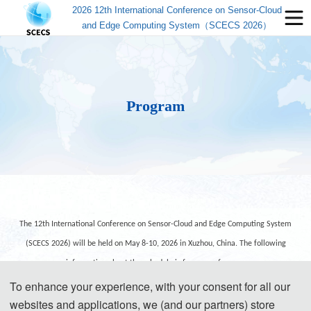
2026 12th International Conference on Sensor-Cloud
and Edge Computing System（SCECS 2026）
Program
The 12th International Conference on Sensor-Cloud and Edge Computing System
(SCECS 2026) will be held on May 8-10, 2026 in Xuzhou, China. The following
information about the schedule is for your reference.
To enhance your experience, with your consent for all our
websites and applications, we (and our partners) store
Day 1- May 8, 2026