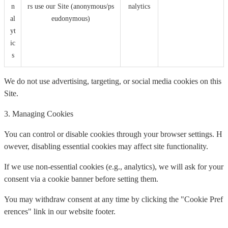
n
rs use our Site (anonymous/ps
nalytics
al
eudonymous)
yt
ic
s
We do not use advertising, targeting, or social media cookies on this
Site.
3. Managing Cookies
You can control or disable cookies through your browser settings. H
owever, disabling essential cookies may affect site functionality.
If we use non-essential cookies (e.g., analytics), we will ask for your
consent via a cookie banner before setting them.
You may withdraw consent at any time by clicking the "Cookie Pref
erences" link in our website footer.