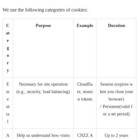
We use the following categories of cookies:
C
Purpose
Example
Duration
at
e
g
o
r
y
E
Necessary for site operation
Cloudfla
Session (expires w
ss
(e.g., security, load balancing)
re, sessio
hen you close your
e
n tokens
browser)
nt
/ Persistent(valid f
ia
or a set period)
l
A
Help us understand how visito
CNZZ A
Up to 2 years