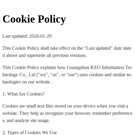
Cookie Policy
Last updated: 2026-01-29
This Cookie Policy shall take effect on the "Last updated" date state
d above and supersede all previous versions.
This Cookie Policy explains how Guangzhou KEO Information Tec
hnology Co., Ltd ("we", "us", or "our") uses cookies and similar tec
hnologies on our website .
1. What Are Cookies?
Cookies are small text files stored on your device when you visit a
website. They help us recognize your browser, remember preference
s, and analyze site usage.
2. Types of Cookies We Use