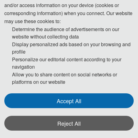
and/or access information on your device (cookies or
corresponding information) when you connect. Our website
may use these cookies to:
Determine the audience of advertisements on our
website without collecting data
☀ About SCECS
Display personalized ads based on your browsing and
profile
Personalize our editorial content according to your
navigation
The 1
2
th International Conference on Sensor-Cloud and Edge Computing 
Allow you to share content on social networks or
System (SCECS 2026) is scheduled to take place on 
May 8
-10, 2026 in 
platforms on our website
Xuzhou, China. The conference will primarily focus on the fields of sensor-
Accept All
cloud and edge computing system, providing an academic platform for 
experts, scholars, engineers, and professionals from various educational 
Reject All
institutions, research organizations, enterprises, and establishments 