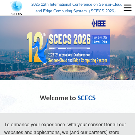
2026 12th International Conference on Sensor-Cloud
and Edge Computing System（SCECS 2026）
Welcome to
SCECS
The 12th 
International Conference on Sensor-Cloud 
To enhance your experience, with your consent for all our
and Edge Computing System
websites and applications, we (and our partners) store